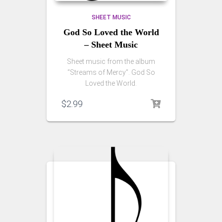
SHEET MUSIC
God So Loved the World
– Sheet Music
Sheet music from the album
“Streams of Mercy”. God So
Loved the World.
$
2.99