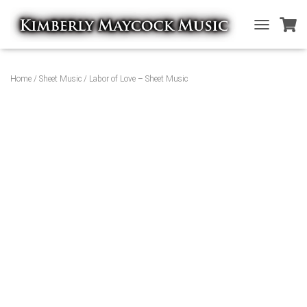
T
O
G
G
Home
/
Sheet Music
/ Labor of Love – Sheet Music
L
E
N
A
V
I
G
A
T
I
O
N