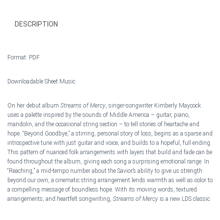
quantity
DESCRIPTION
Format: PDF
Downloadable Sheet Music
On her debut album
Streams of Mercy
, singer-songwriter Kimberly Maycock
uses a palette inspired by the sounds of Middle America – guitar, piano,
mandolin, and the occasional string section – to tell stories of heartache and
hop
e. “Beyond Goodbye,” a stirring, personal story of loss, begins as a sparse and
introspective tune with just guitar and voice, and builds to a hopeful, full ending.
This pattern of nuanced folk arrangements with layers that build and fade can be
found throughout the album, giving each song a surprising emotional range. In
“Reaching,” a mid-tempo number about the Savior’s ability to give us strength
beyond our own, a cinematic string arrangement lends warmth as well as color to
a compelling message of boundless hope. With its moving words, textured
arrangements, and heartfelt songwriting,
Streams of Mercy
is a new LDS classic.