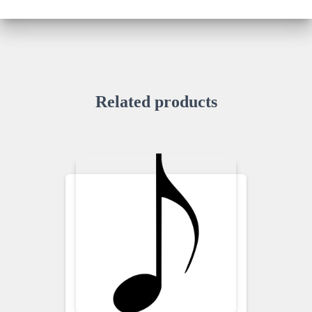
Related products