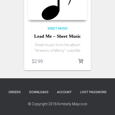
SHEET MUSIC
Lead Me – Sheet Music
Sheet music from the album
“Streams of Mercy”. Lead Me.
$
2.99
ORDERS
DOWNLOADS
ACCOUNT
LOST PASSWORD
© Copyright 2018 Kimberly Maycock