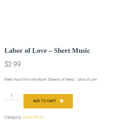
Labor of Love – Sheet Music
$
2.99
Sheet music from the album “Streams of Mercy”. Labor of Love.
Labor
of
ADD TO CART
Love
-
Category:
Sheet Music
Sheet
Music