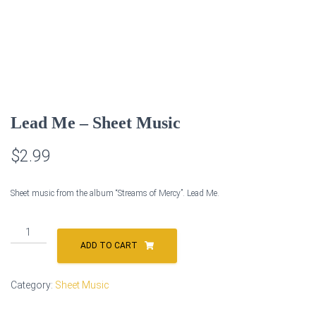
Lead Me – Sheet Music
$
2.99
Sheet music from the album “Streams of Mercy”. Lead Me.
Lead
Me
ADD TO CART
-
Sheet
Category:
Sheet Music
Music
quantity