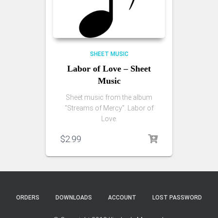
SHEET MUSIC
Labor of Love – Sheet
Music
Sheet music from the album
“Streams of Mercy”. Labor of
Love.
$
2.99
ORDERS
DOWNLOADS
ACCOUNT
LOST PASSWORD