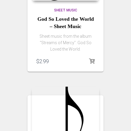
SHEET MUSIC
God So Loved the World
– Sheet Music
Sheet music from the album
“Streams of Mercy”. God So
Loved the World.
$
2.99