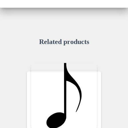
Related products