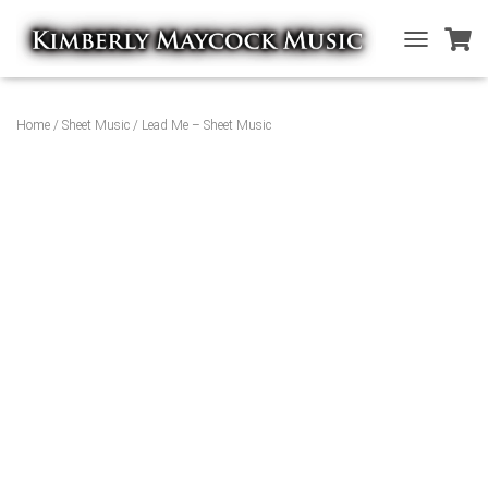
T
O
G
G
Home
/
Sheet Music
/ Lead Me – Sheet Music
L
E
N
A
V
I
G
A
T
I
O
N