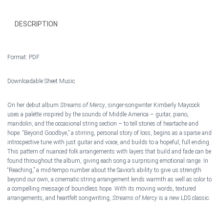
DESCRIPTION
Format: PDF
Downloadable Sheet Music
On her debut album
Streams of Mercy
, singer-songwriter Kimberly Maycock
uses a palette inspired by the sounds of Middle America – guitar, piano,
mandolin, and the occasional string section – to tell stories of heartache and
hop
e. “Beyond Goodbye,” a stirring, personal story of loss, begins as a sparse and
introspective tune with just guitar and voice, and builds to a hopeful, full ending.
This pattern of nuanced folk arrangements with layers that build and fade can be
found throughout the album, giving each song a surprising emotional range. In
“Reaching,” a mid-tempo number about the Savior’s ability to give us strength
beyond our own, a cinematic string arrangement lends warmth as well as color to
a compelling message of boundless hope. With its moving words, textured
arrangements, and heartfelt songwriting,
Streams of Mercy
is a new LDS classic.