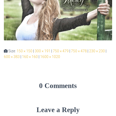
Size:
150 × 150
|
300 × 191
|
750 × 479
|
750 × 478
|
230 × 230
|
600 × 383
|
160 × 160
|
1600 × 1020
0 Comments
Leave a Reply