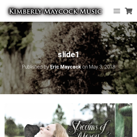
T
O
G
G
L
E
N
slide1
A
V
Published by
Eric Maycock
on
May 3, 2018
I
G
A
T
I
O
N