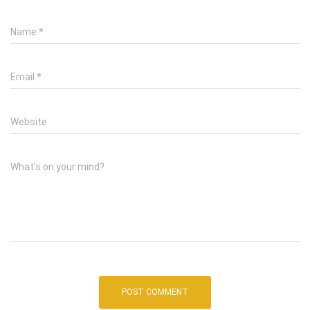
Name
*
Email
*
Website
What's on your mind?